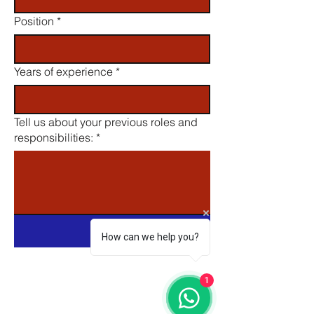
Position
*
Years of experience
*
Tell us about your previous roles and
responsibilities:
*
Submit
How can we help you?
1
Email