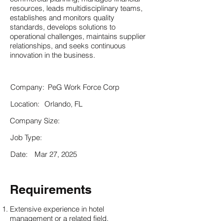
resources, leads multidisciplinary teams,
establishes and monitors quality
standards, develops solutions to
operational challenges, maintains supplier
relationships, and seeks continuous
innovation in the business.
Company:
PeG Work Force Corp
Location:
Orlando, FL
Company Size:
Job Type:
Date:
Mar 27, 2025
Requirements
Extensive experience in hotel
management or a related field.