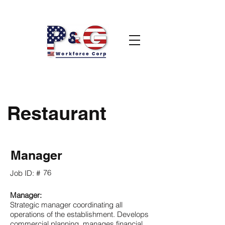
Restaurant
Manager
76
Job ID: #
Manager:
Strategic manager coordinating all
operations of the establishment. Develops
commercial planning, manages financial