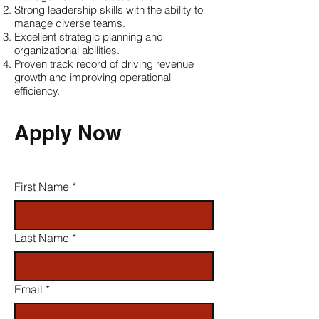
Strong leadership skills with the ability to
manage diverse teams.
Excellent strategic planning and
organizational abilities.
Proven track record of driving revenue
growth and improving operational
efficiency.
Apply Now
First Name
*
Last Name
*
Email
*